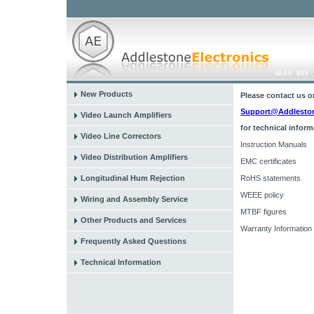
New Products
Please contact us o
Support@Addlestone
Video Launch Amplifiers
for technical inform
Video Line Correctors
Instruction Manuals
Video Distribution Amplifiers
EMC certificates
Longitudinal Hum Rejection
RoHS statements
WEEE policy
Wiring and Assembly Service
MTBF figures
Other Products and Services
Warranty Information
Frequently Asked Questions
Technical Information